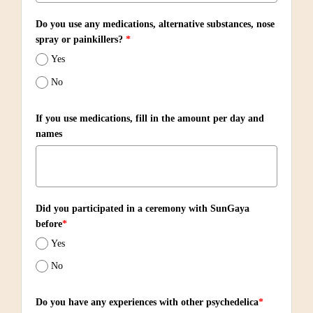
Do you use any medications, alternative substances, nose
spray or painkillers?
*
Yes
No
If you use medications, fill in the amount per day and
names
Did you participated in a ceremony with SunGaya
before
*
Yes
No
Do you have any experiences with other psychedelica
*