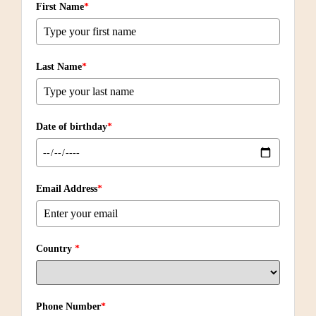
First Name
*
Last Name
*
Date of birthday
*
Email Address
*
Country
*
Phone Number
*