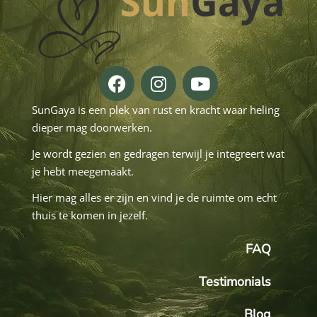
SunGaya is een plek van rust en kracht waar heling
dieper mag doorwerken.
Je wordt gezien en gedragen terwijl je integreert wat
je hebt meegemaakt.
Hier mag alles er zijn en vind je de ruimte om echt
thuis te komen in jezelf.
FAQ
Testimonials
Blog