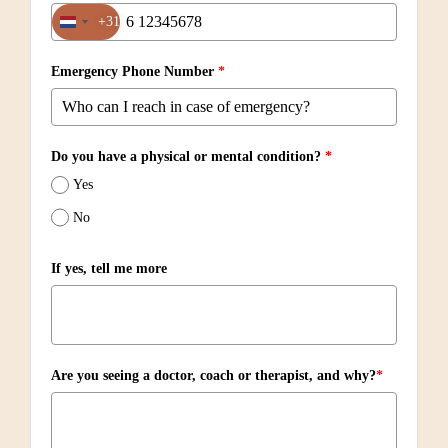
+31
Netherlands +31
Emergency Phone Number
*
Do you have a physical or mental condition?
*
Yes
No
If yes, tell me more
Are you seeing a doctor, coach or therapist, and why?
*