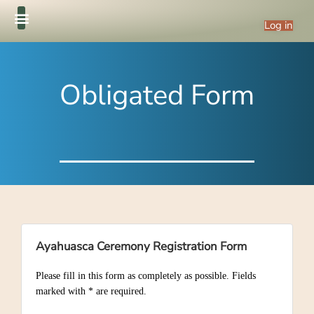
Log in
Obligated Form
Ayahuasca Ceremony Registration Form
Please fill in this form as completely as possible. Fields
marked with * are required.