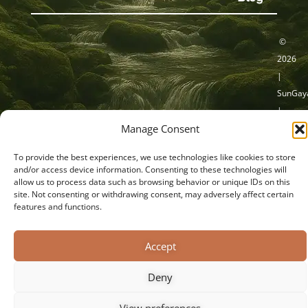
©
2026
|
SunGaya
|
Privacy Verklaring
Cookieverklaring
Manage Consent
Sacred
Transit
Algemene Voorwaarden
Disclaimer
To provide the best experiences, we use technologies like cookies to store
|
and/or access device information. Consenting to these technologies will
Capelle
allow us to process data such as browsing behavior or unique IDs on this
site. Not consenting or withdrawing consent, may adversely affect certain
a/d
features and functions.
IJssel
Accept
Deny
View preferences