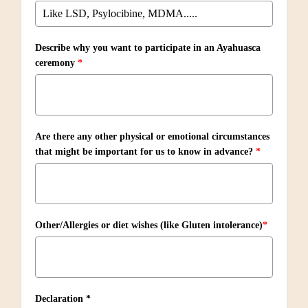
Describe why you want to participate in an Ayahuasca
ceremony
*
Are there any other physical or emotional circumstances
that might be important for us to know in advance?
*
Other/Allergies or diet wishes (like Gluten intolerance)
*
Declaration *